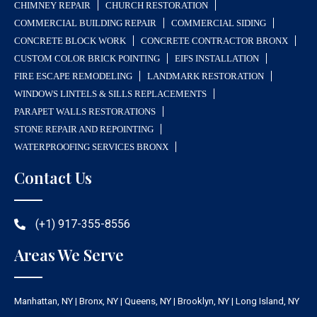
CHIMNEY REPAIR
CHURCH RESTORATION
COMMERCIAL BUILDING REPAIR
COMMERCIAL SIDING
CONCRETE BLOCK WORK
CONCRETE CONTRACTOR BRONX
CUSTOM COLOR BRICK POINTING
EIFS INSTALLATION
FIRE ESCAPE REMODELING
LANDMARK RESTORATION
WINDOWS LINTELS & SILLS REPLACEMENTS
PARAPET WALLS RESTORATIONS
STONE REPAIR AND REPOINTING
WATERPROOFING SERVICES BRONX
Contact Us
(+1) 917-355-8556
Areas We Serve
Manhattan, NY | Bronx, NY | Queens, NY | Brooklyn, NY | Long Island, NY