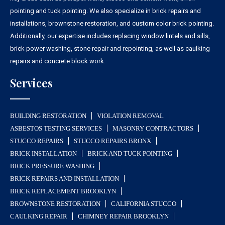
pointing and tuck pointing. We also specialize in brick repairs and
installations, brownstone restoration, and custom color brick pointing.
Additionally, our expertise includes replacing window lintels and sills,
brick power washing, stone repair and repointing, as well as caulking
repairs and concrete block work.
Services
BUILDING RESTORATION
VIOLATION REMOVAL
ASBESTOS TESTING SERVICES
MASONRY CONTRACTORS
STUCCO REPAIRS
STUCCO REPAIRS BRONX
BRICK INSTALLATION
BRICK AND TUCK POINTING
BRICK PRESSURE WASHING
BRICK REPAIRS AND INSTALLATION
BRICK REPLACEMENT BROOKLYN
BROWNSTONE RESTORATION
CALIFORNIA STUCCO
CAULKING REPAIR
CHIMNEY REPAIR BROOKLYN