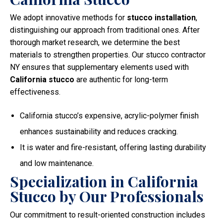
We adopt innovative methods for
stucco installation
,
distinguishing our approach from traditional ones. After
thorough market research, we determine the best
materials to strengthen properties. Our stucco contractor
NY ensures that supplementary elements used with
California stucco
are authentic for long-term
effectiveness.
California stucco’s expensive, acrylic-polymer finish
enhances sustainability and reduces cracking.
It is water and fire-resistant, offering lasting durability
and low maintenance.
Specialization in California
Stucco by Our Professionals
Our commitment to result-oriented construction includes