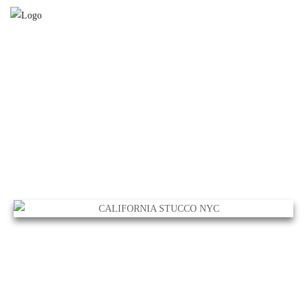
CALIFORNIA STUCCO NYC