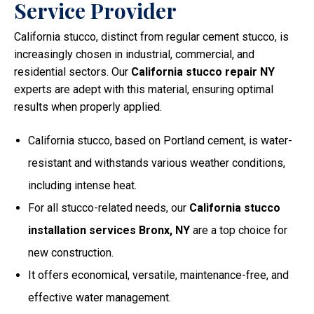
Service Provider
California stucco, distinct from regular cement stucco, is
increasingly chosen in industrial, commercial, and
residential sectors. Our
California stucco repair NY
experts are adept with this material, ensuring optimal
results when properly applied.
California stucco, based on Portland cement, is water-
resistant and withstands various weather conditions,
including intense heat.
For all stucco-related needs, our
California stucco
installation services Bronx, NY
are a top choice for
new construction.
It offers economical, versatile, maintenance-free, and
effective water management.