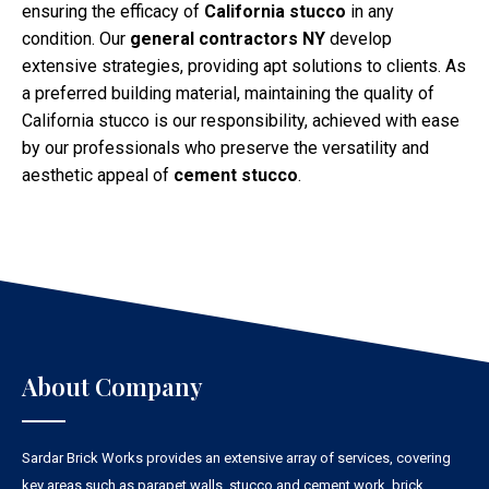
ensuring the efficacy of
California stucco
in any
condition. Our
general contractors NY
develop
extensive strategies, providing apt solutions to clients. As
a preferred building material, maintaining the quality of
California stucco is our responsibility, achieved with ease
by our professionals who preserve the versatility and
aesthetic appeal of
cement stucco
.
About Company
Sardar Brick Works provides an extensive array of services, covering
key areas such as parapet walls, stucco and cement work, brick