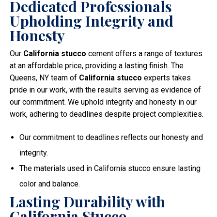
Dedicated Professionals
Upholding Integrity and
Honesty
Our
California stucco
cement offers a range of textures
at an affordable price, providing a lasting finish. The
Queens, NY team of
California stucco
experts takes
pride in our work, with the results serving as evidence of
our commitment. We uphold integrity and honesty in our
work, adhering to deadlines despite project complexities.
Our commitment to deadlines reflects our honesty and
integrity.
The materials used in California stucco ensure lasting
color and balance.
Lasting Durability with
California Stucco