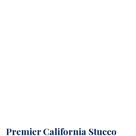
Premier California Stucco