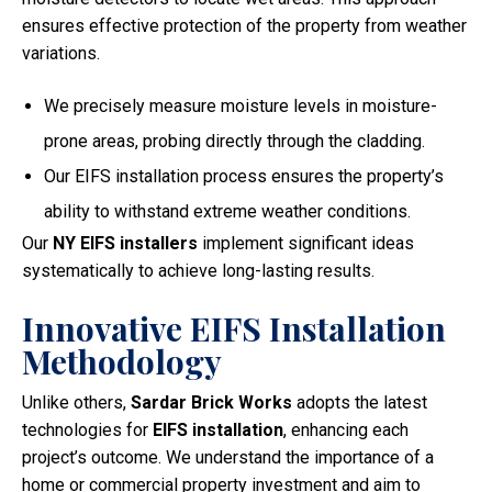
ensures effective protection of the property from weather
variations.
We precisely measure moisture levels in moisture-
prone areas, probing directly through the cladding.
Our EIFS installation process ensures the property’s
ability to withstand extreme weather conditions.
Our
NY EIFS installers
implement significant ideas
systematically to achieve long-lasting results.
Innovative EIFS Installation
Methodology
Unlike others,
Sardar Brick Works
adopts the latest
technologies for
EIFS installation
, enhancing each
project’s outcome. We understand the importance of a
home or commercial property investment and aim to