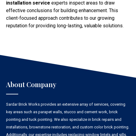
installation service
experts inspect areas to draw
effective conclusions for building enhancement. This
client-focused approach contributes to our growing
reputation for providing long-lasting, valuable solutions.
About Company
Sardar Brick Works provides an extensive array of services, covering
key areas such as parapet walls, stucco and cement work, brick
pointing and tuck pointing. We also specialize in brick repairs and
installations, brownstone restoration, and custom color brick pointing.
Additionally, our expertise includes replacing window lintels and sills,