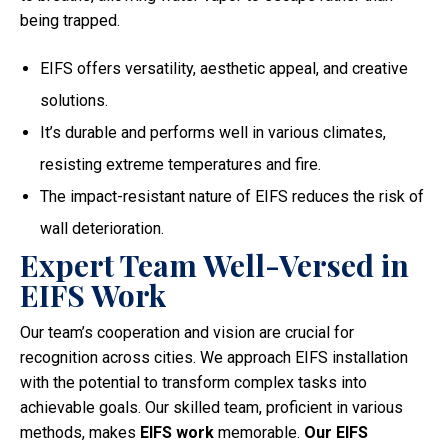
being trapped.
EIFS offers versatility, aesthetic appeal, and creative
solutions.
It’s durable and performs well in various climates,
resisting extreme temperatures and fire.
The impact-resistant nature of EIFS reduces the risk of
wall deterioration.
Expert Team Well-Versed in
EIFS Work
Our team’s cooperation and vision are crucial for
recognition across cities. We approach EIFS installation
with the potential to transform complex tasks into
achievable goals. Our skilled team, proficient in various
methods, makes
EIFS work
memorable.
Our EIFS