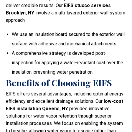
deliver credible results. Our
EIFS stucco services
Brooklyn, NY
involve a multi-layered exterior wall system
approach.
We use an insulation board secured to the exterior wall
surface with adhesive and mechanical attachments.
A comprehensive strategy is developed post-
inspection for applying a water-resistant coat over the
insulation, preventing water penetration.
Benefits of Choosing EIFS
EIFS offers several advantages, including optimal energy
efficiency and excellent drainage solutions. Our
low-cost
EIFS installation Queens, NY
provides innovative
solutions for water vapor retention through superior
installation processes. We focus on enabling the system
to breathe, allowing water vapor to escape rather than