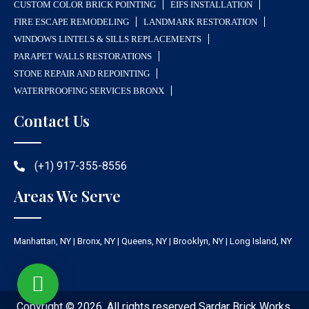
CUSTOM COLOR BRICK POINTING
EIFS INSTALLATION
FIRE ESCAPE REMODELING
LANDMARK RESTORATION
WINDOWS LINTELS & SILLS REPLACEMENTS
PARAPET WALLS RESTORATIONS
STONE REPAIR AND REPOINTING
WATERPROOFING SERVICES BRONX
Contact Us
(+1) 917-355-8556
Areas We Serve
Manhattan, NY | Bronx, NY | Queens, NY | Brooklyn, NY | Long Island, NY
Copyright © 2026. All rights reserved Sardar Brick Works.