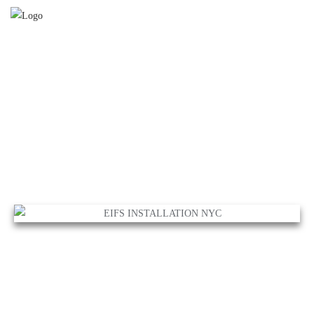
EIFS INSTALLATION NYC