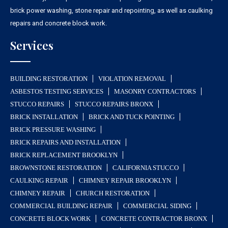
brick power washing, stone repair and repointing, as well as caulking
repairs and concrete block work.
Services
BUILDING RESTORATION
VIOLATION REMOVAL
ASBESTOS TESTING SERVICES
MASONRY CONTRACTORS
STUCCO REPAIRS
STUCCO REPAIRS BRONX
BRICK INSTALLATION
BRICK AND TUCK POINTING
BRICK PRESSURE WASHING
BRICK REPAIRS AND INSTALLATION
BRICK REPLACEMENT BROOKLYN
BROWNSTONE RESTORATION
CALIFORNIA STUCCO
CAULKING REPAIR
CHIMNEY REPAIR BROOKLYN
CHIMNEY REPAIR
CHURCH RESTORATION
COMMERCIAL BUILDING REPAIR
COMMERCIAL SIDING
CONCRETE BLOCK WORK
CONCRETE CONTRACTOR BRONX