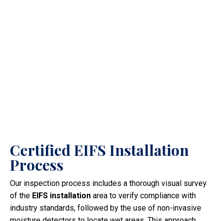
Certified EIFS Installation
Process
Our inspection process includes a thorough visual survey
of the
EIFS installation
area to verify compliance with
industry standards, followed by the use of non-invasive
moisture detectors to locate wet areas. This approach