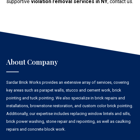
supportive
violation removal services in NY
, contact us.
About Company
Sardar Brick Works provides an extensive array of services, covering
key areas such as parapet walls, stucco and cement work, brick
pointing and tuck pointing. We also specialize in brick repairs and
installations, brownstone restoration, and custom color brick pointing.
Additionally, our expertise includes replacing window lintels and sills,
brick power washing, stone repair and repointing, as well as caulking
repairs and concrete block work.