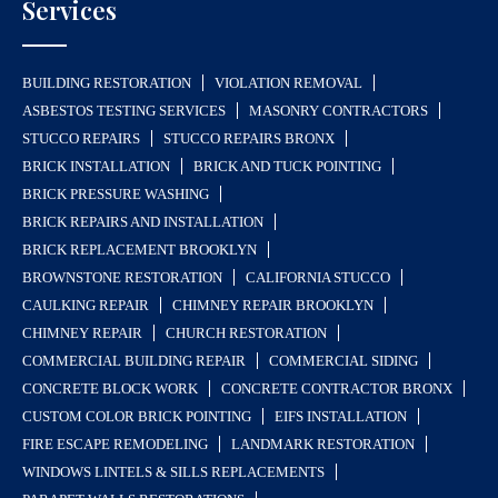
Services
BUILDING RESTORATION
VIOLATION REMOVAL
ASBESTOS TESTING SERVICES
MASONRY CONTRACTORS
STUCCO REPAIRS
STUCCO REPAIRS BRONX
BRICK INSTALLATION
BRICK AND TUCK POINTING
BRICK PRESSURE WASHING
BRICK REPAIRS AND INSTALLATION
BRICK REPLACEMENT BROOKLYN
BROWNSTONE RESTORATION
CALIFORNIA STUCCO
CAULKING REPAIR
CHIMNEY REPAIR BROOKLYN
CHIMNEY REPAIR
CHURCH RESTORATION
COMMERCIAL BUILDING REPAIR
COMMERCIAL SIDING
CONCRETE BLOCK WORK
CONCRETE CONTRACTOR BRONX
CUSTOM COLOR BRICK POINTING
EIFS INSTALLATION
FIRE ESCAPE REMODELING
LANDMARK RESTORATION
WINDOWS LINTELS & SILLS REPLACEMENTS