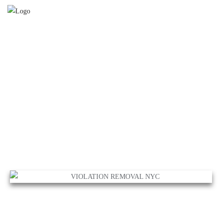
VIOLATION REMOVAL
NYC