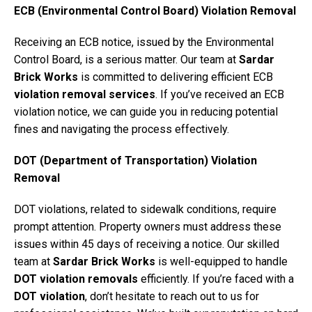
ECB (Environmental Control Board) Violation Removal
Receiving an ECB notice, issued by the Environmental
Control Board, is a serious matter. Our team at
Sardar
Brick Works
is committed to delivering efficient ECB
violation removal services
. If you’ve received an ECB
violation notice, we can guide you in reducing potential
fines and navigating the process effectively.
DOT (Department of Transportation) Violation
Removal
DOT violations, related to sidewalk conditions, require
prompt attention. Property owners must address these
issues within 45 days of receiving a notice. Our skilled
team at
Sardar Brick Works
is well-equipped to handle
DOT violation removals
efficiently. If you’re faced with a
DOT violation
, don’t hesitate to reach out to us for