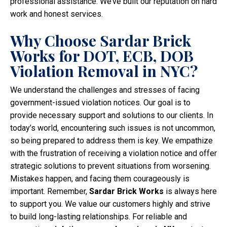
professional assistance. We’ve built our reputation on hard
work and honest services.
Why Choose Sardar Brick
Works for DOT, ECB, DOB
Violation Removal in NYC?
We understand the challenges and stresses of facing
government-issued violation notices. Our goal is to
provide necessary support and solutions to our clients. In
today’s world, encountering such issues is not uncommon,
so being prepared to address them is key. We empathize
with the frustration of receiving a violation notice and offer
strategic solutions to prevent situations from worsening.
Mistakes happen, and facing them courageously is
important. Remember,
Sardar Brick Works
is always here
to support you. We value our customers highly and strive
to build long-lasting relationships. For reliable and